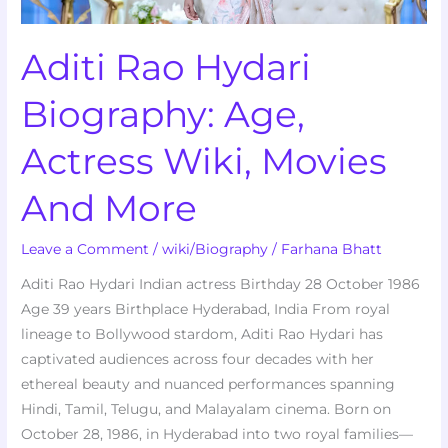
And
More
Aditi Rao Hydari
Biography: Age,
Actress Wiki, Movies
And More
Leave a Comment
/
wiki/Biography
/
Farhana Bhatt
Aditi Rao Hydari Indian actress Birthday 28 October 1986
Age 39 years Birthplace Hyderabad, India From royal
lineage to Bollywood stardom, Aditi Rao Hydari has
captivated audiences across four decades with her
ethereal beauty and nuanced performances spanning
Hindi, Tamil, Telugu, and Malayalam cinema. Born on
October 28, 1986, in Hyderabad into two royal families—